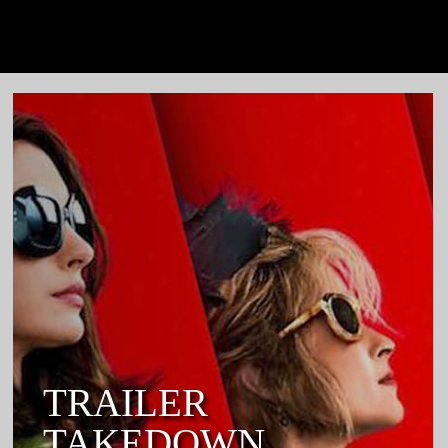
TRAILER
TAKEDOWN