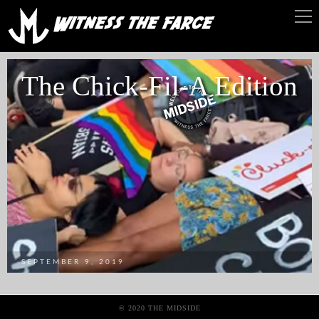
The Chick-Fil-A Edition
SEPTEMBER 9, 2019
© 2020 THE MIDSIDE