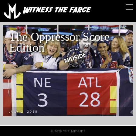
The Oppressor Score
Edition
JULY 2, 2018
© 2020 THE MIDSIDE