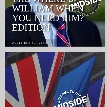
WILLIAM WHEN
YOU NEED HIM?
EDITION
DECEMBER 17, 2018