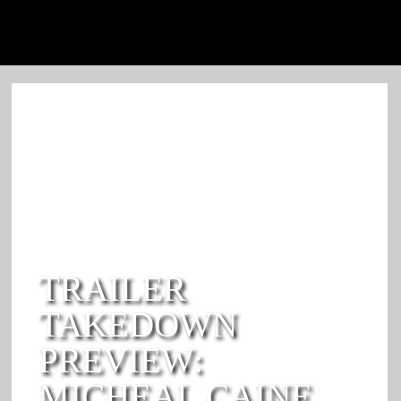
TRAILER
TAKEDOWN
PREVIEW:
MICHEAL CAINE,