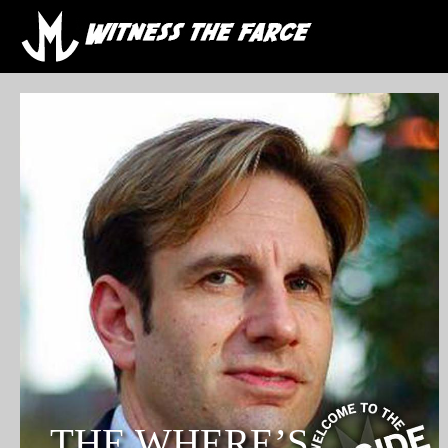
THE WHERE’S