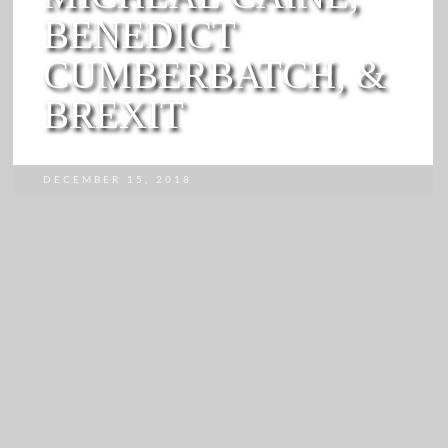
BENEDICT
CUMBERBATCH, &
BREXIT
DECEMBER 15, 2018