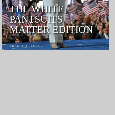
THE WHITE
PANTSUITS
MATTER EDITION
AUGUST 1, 2016