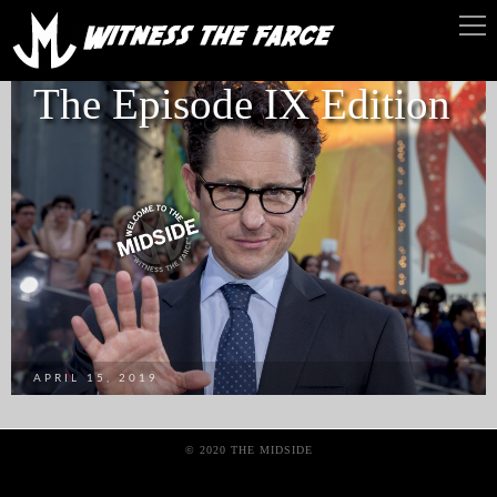
The Episode IX Edition
APRIL 15, 2019
© 2020 THE MIDSIDE