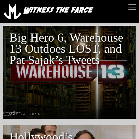
Big Hero 6, Warehouse
13 Outdoes LOST, and
Pat Sajak’s Tweets
MAY 26, 2014
Hollywood’s