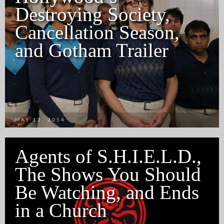
Destroying Society,
Cancellation Season,
and Gotham Trailer
MAY 12, 2014
Agents of S.H.I.E.L.D.,
The Shows You Should
Be Watching, and Ends
in a Church