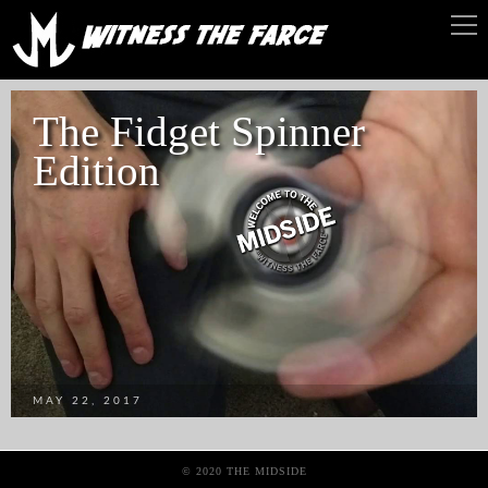
The Fidget Spinner
Edition
MAY 22, 2017
© 2020 THE MIDSIDE