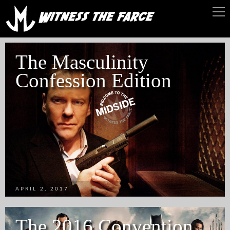
The Masculinity
Confession Edition
APRIL 2, 2017
The 2016 Convention