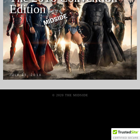
Edition
JULY 25, 2016
© 2020 THE MIDSIDE