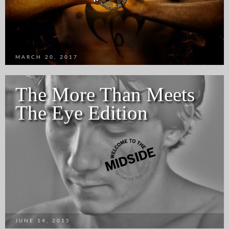
MARCH 20, 2017
The More Than Meets
The Eye Edition
JUNE 14, 2015