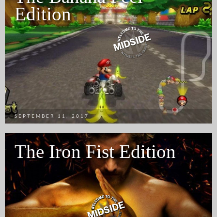
Edition
SEPTEMBER 11, 2017
The Iron Fist Edition