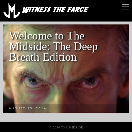
Welcome to The
Midside: The Deep
Breath Edition
AUGUST 25, 2014
© 2020 THE MIDSIDE