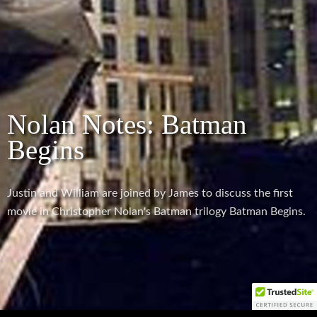
Nolan Notes: Batman
Begins
Justin and William are joined by James to discuss the first
movie in Christopher Nolan's Batman trilogy Batman Begins.