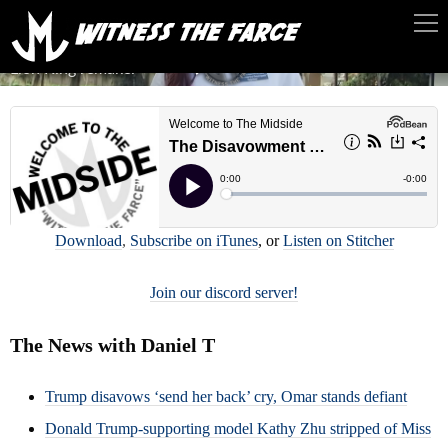
Miss Michigan for supporting Trump, and 13 Reasons Why
cutting its suicide scene. Justin also reviews live action The
Lion King remake.
Download
,
Subscribe on iTunes
, or
Listen on Stitcher
Join our discord server!
The News with Daniel T
Trump disavows ‘send her back’ cry, Omar stands defiant
Donald Trump-supporting model Kathy Zhu stripped of Miss