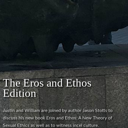
The Eros and Ethos
Edition
Justin and William are joined by author Jason Stotts to
discuss his new book Eros and Ethos: A New Theory of
Sexual Ethics as well as to witness incel culture.