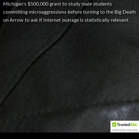
Michigan's $500,000 grant to study male students
committing microaggressions before turning to the Big Death
on Arrow to ask if internet outrage is statistically relevant.