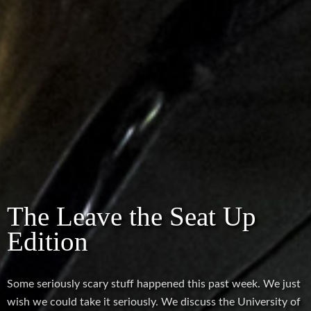
The Leave the Seat Up
Edition
Some seriously scary stuff happened this past week. We just
wish we could take it seriously. We discuss the University of