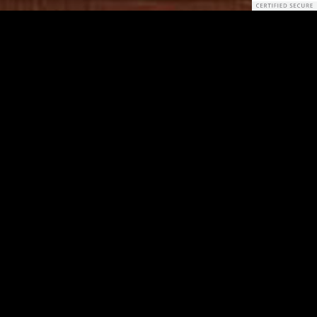
Download
,
Subscribe on iTunes
, or
Listen on Stitcher
Join our discord server!
The News without Daniel T.
Adam Schiff claims Hunter Biden email stories come ‘from
the Kremlin’
Thousands of Amazon workers demand time off to vote
Why Do Fast-Casual Restaurants Get a Pass on
Appropriation?