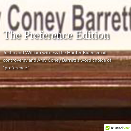
The Preference Edition
Justin and William witness the Hunter Biden email
controversy and Amy Coney Barrett's word choice of
"preference."